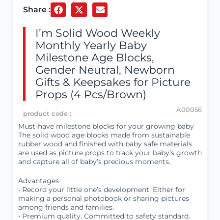
Share :
I’m Solid Wood Weekly
Monthly Yearly Baby
Milestone Age Blocks,
Gender Neutral, Newborn
Gifts & Keepsakes for Picture
Props (4 Pcs/Brown)
A00056
product code :
Must-have milestone blocks for your growing baby
The solid wood age blocks made from sustainable
rubber wood and finished with baby safe materials
are used as picture props to track your baby’s growth
and capture all of baby’s precious moments.
Advantages
• Record your little one’s development. Either for
making a personal photobook or sharing pictures
among friends and families.
• Premium quality. Committed to safety standard.