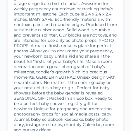
of age range from birth to adult. Awesome for
weekly pregnancy countdown or tracking baby’s
important milestone. Each cube is 2.4 x 2.4 x 2.4
inches. BABY SAFE: Eco-friendly materials with
nontoxic paint and rounded edges. Produced from
sustainable rubber wood. Solid wood is durable
and prevents splinter. Our blocks are not toys, and
are intended for use only as photo props. PHOTO
PROPS: A matte finish reduces glare for perfect
photos. Allow you to document your pregnancy,
your newborn baby until a kid and share all the
beautiful “firsts” of your baby’s life. Make a room
decoration and a great photograph of baby’s
milestone, toddler’s growth & child’s precious
moments. GENDER NEUTRAL: Unisex design with
neutral colors. No matter if the coming baby or
your next child is a boy or girl. Perfect for baby
showers before the baby gender is revealed.
SEASONAL GIFT: Packed in an Eco box. Ready to
be a perfect baby shower registry gift for
newborn. Unique for pregnancy documentation,
photography props for social media posts, baby
Journal, baby scrapbook keepsake, baby photo
diary, instagram stories, monthly Calendar, room
and nursery décor.