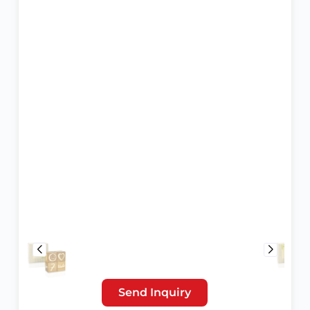
Send Inquiry