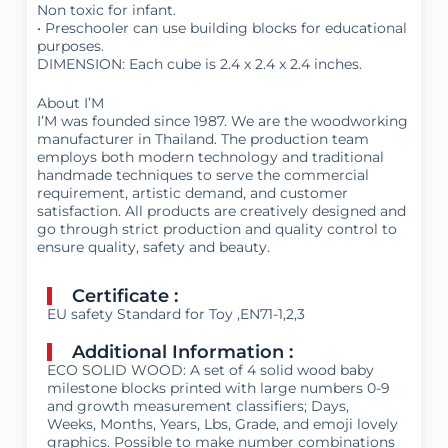
Non toxic for infant.
• Preschooler can use building blocks for educational
purposes.
DIMENSION: Each cube is 2.4 x 2.4 x 2.4 inches.
About I’M
I’M was founded since 1987. We are the woodworking
manufacturer in Thailand. The production team
employs both modern technology and traditional
handmade techniques to serve the commercial
requirement, artistic demand, and customer
satisfaction. All products are creatively designed and
go through strict production and quality control to
ensure quality, safety and beauty.
Certificate :
EU safety Standard for Toy ,EN71-1,2,3
Additional Information :
ECO SOLID WOOD: A set of 4 solid wood baby
milestone blocks printed with large numbers 0-9
and growth measurement classifiers; Days,
Weeks, Months, Years, Lbs, Grade, and emoji lovely
graphics. Possible to make number combinations